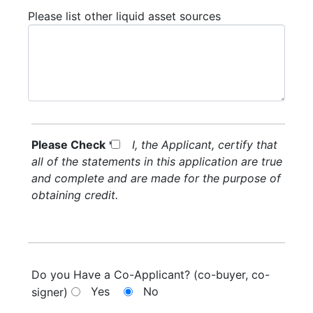
Please list other liquid asset sources
Please Check *
I, the Applicant, certify that
all of the statements in this application are true
and complete and are made for the purpose of
obtaining credit.
Do you Have a Co-Applicant? (co-buyer, co-
Yes
No
signer)