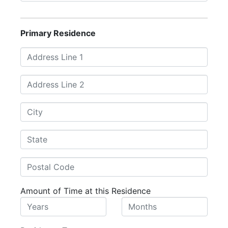
Primary Residence
Amount of Time at this Residence