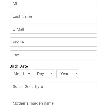
Birth Date