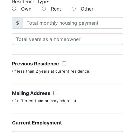
Residence Type:
Own
Rent
Other
$
Previous Residence
(If less than 2 years at current residence)
Mailing Address
(If different than primary address)
Current Employment