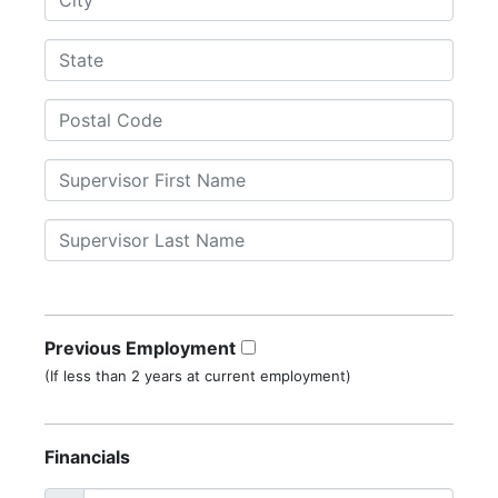
Previous Employment
(If less than 2 years at current employment)
Financials