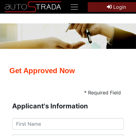
Login
Get Approved Now
* Required Field
Applicant's Information