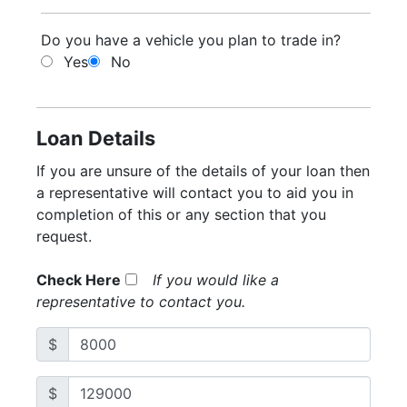
Do you have a vehicle you plan to trade in?
Yes
No
Loan Details
If you are unsure of the details of your loan then
a representative will contact you to aid you in
completion of this or any section that you
request.
Check Here
If you would like a
representative to contact you.
$
$