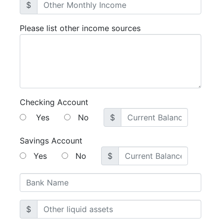
$
Please list other income sources
Checking Account
Yes
No
$
Savings Account
Yes
No
$
$