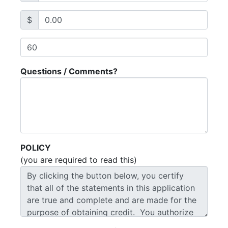
$
Questions / Comments?
POLICY
(you are required to read this)