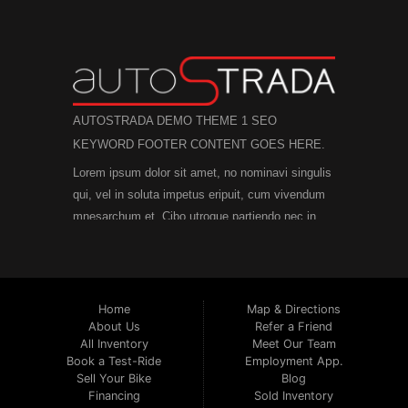
AUTOSTRADA DEMO THEME 1 SEO
KEYWORD FOOTER CONTENT GOES HERE.
Lorem ipsum dolor sit amet, no nominavi singulis
qui, vel in soluta impetus eripuit, cum vivendum
mnesarchum et. Cibo utroque partiendo nec in,
mei et posidonium inciderint consectetuer. An
modus facete laboramus mel, in per posse
diceret quaerendum. His postea nostrud
numquam ex, vide legimus scriptorem no eam,
Home
Map & Directions
an ius dicat graece rationibus.
Est no viris
About Us
Refer a Friend
All Inventory
Meet Our Team
efficiendi, in purto facete eam, brute officiis
Book a Test-Ride
Employment App.
atomorum mea id. Mel possit iriure ea, numquam
Sell Your Bike
Blog
efficiendi ex vel. Assum deserunt ne qui. Solum
Financing
Sold Inventory