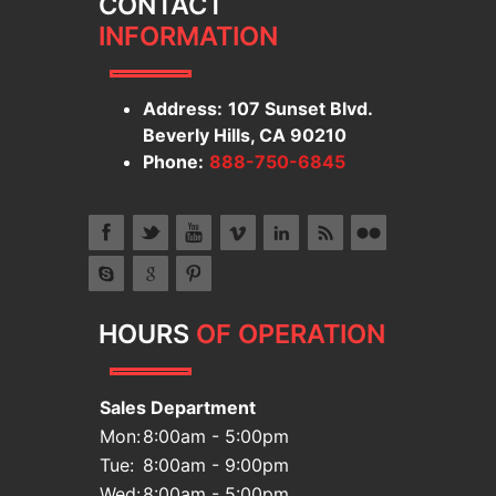
CONTACT
INFORMATION
Address:
107 Sunset Blvd.
Beverly Hills, CA 90210
Phone:
888-750-6845
HOURS
OF OPERATION
Sales Department
Mon:
8:00am - 5:00pm
Tue:
8:00am - 9:00pm
Wed:
8:00am - 5:00pm