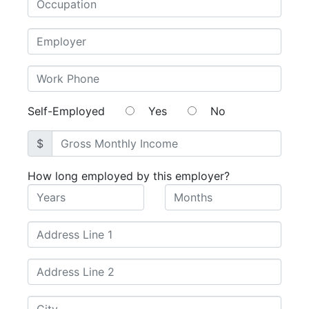
Self-Employed
Yes
No
$
How long employed by this employer?