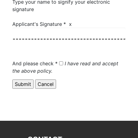
Type your name to signify your electronic
signature
Applicant's Signature * x
And please check *
I have read and accept
the above policy.