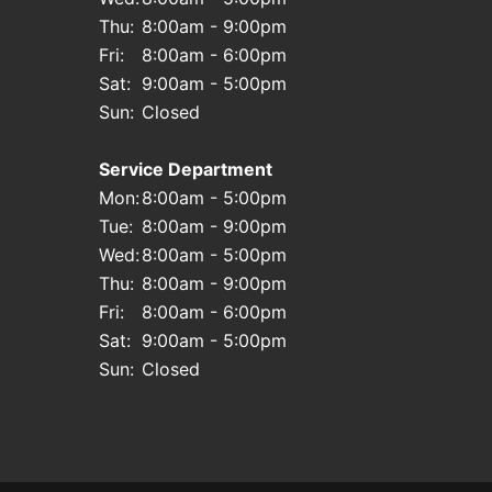
Thu:
8:00am - 9:00pm
Fri:
8:00am - 6:00pm
Sat:
9:00am - 5:00pm
Sun:
Closed
Service Department
Mon:
8:00am - 5:00pm
Tue:
8:00am - 9:00pm
Wed:
8:00am - 5:00pm
Thu:
8:00am - 9:00pm
Fri:
8:00am - 6:00pm
Sat:
9:00am - 5:00pm
Sun:
Closed